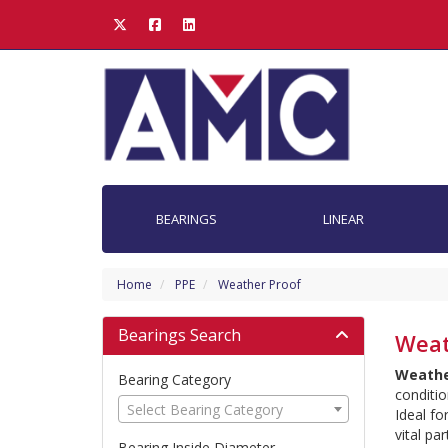
BEARINGS
LINEAR
Home
PPE
Weather Proof
Bearings Search
Weat
Weathe
Bearing Category
conditio
Select Bearing Category
Ideal fo
vital pa
Bearing Inside Diameter