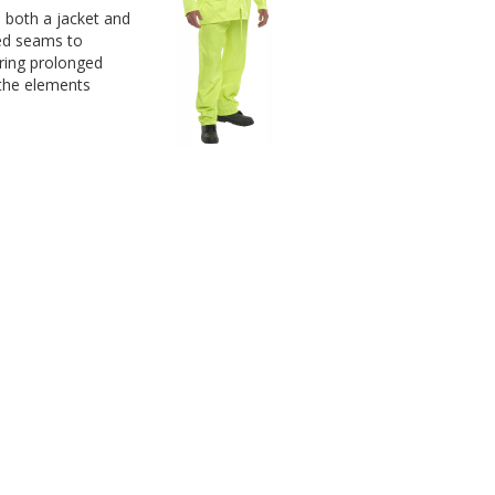
e both a jacket and 
ed seams to 
ring prolonged 
 the elements