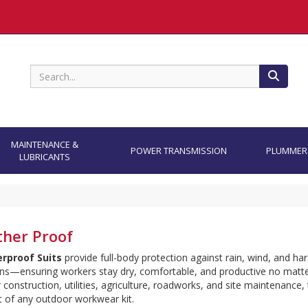
Search
MAINTENANCE &
POWER TRANSMISSION
PLUMMER
LUBRICANTS
her Proof
rproof Suits
 provide full-body protection against rain, wind, and ha
ns—ensuring workers stay dry, comfortable, and productive no matter
r construction, utilities, agriculture, roadworks, and site maintenance, 
rt of any outdoor workwear kit.