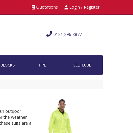
Quotations
Login / Register
0121 296 8877
 BLOCKS
PPE
SELF LUBE
rsh outdoor 
 the weather. 
these suits are a 