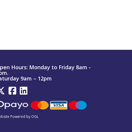
pen Hours:
Monday to Friday 8am -
pm.
aturday 9am – 12pm
bsite Powered by OGL