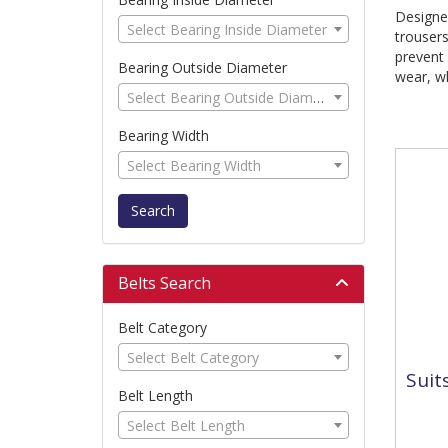
Designed
Select Bearing Inside Diameter
trouser
prevent 
Bearing Outside Diameter
wear, wh
Select Bearing Outside Diameter
Bearing Width
Select Bearing Width
Search
Belts Search
Belt Category
Select Belt Category
Suit
Belt Length
Select Belt Length