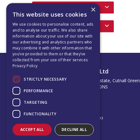
Featured Products
×
This website uses cookies
We use cookies to personalise content, ads
Latest News
and to analyse our traffic. We also share
information about your use of our site with
our advertising and analytics partners who
may combine it with other information that
you’ve provided to them or that they’ve
collected from your use of their services.
Privacy Policy
Albion Motion Company Ltd
STRICTLY NECESSARY
Unit 102 Potter Space Industrial Estate, Cutnall Green
Droitwich, United Kingdom, WR9 0NS
PERFORMANCE
Telephone: 0121 296 8877
Email:
sales@albionmotion.co.uk
TARGETING
© 2026 Albion Motion Company Ltd
All Rights Reserved
FUNCTIONALITY
Registered in England & Wales 12767193
ACCEPT ALL
DECLINE ALL