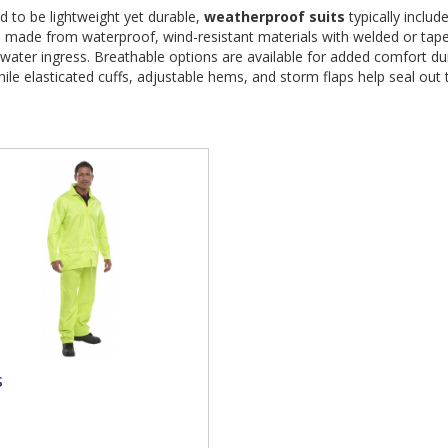
 to be lightweight yet durable, 
weatherproof suits
 typically includ
s made from waterproof, wind-resistant materials with welded or tap
water ingress. Breathable options are available for added comfort du
ile elasticated cuffs, adjustable hems, and storm flaps help seal out
s