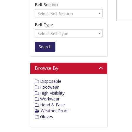
Belt Section
Select Belt Section
Belt Type
Select Belt Type
Search
Browse By
Disposable
Footwear
High Visibility
Workwear
Head & Face
Weather Proof
Gloves