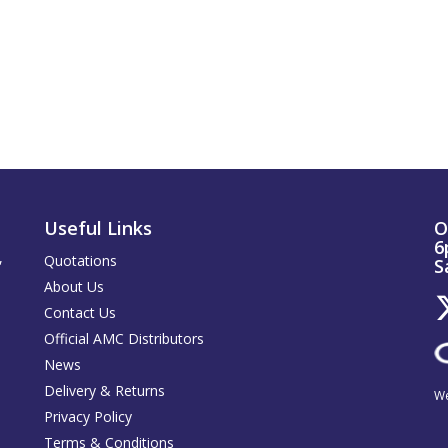
Useful Links
O
6
,
Quotations
S
About Us
Contact Us
Official AMC Distributors
News
Delivery & Returns
We
Privacy Policy
Terms & Conditions