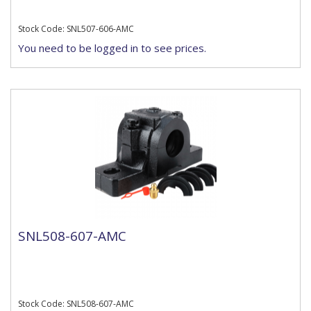
Stock Code: SNL507-606-AMC
You need to be logged in to see prices.
SNL508-607-AMC
Stock Code: SNL508-607-AMC