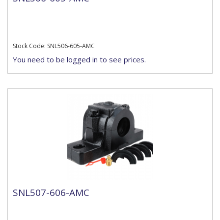
Stock Code: SNL506-605-AMC
You need to be logged in to see prices.
SNL507-606-AMC