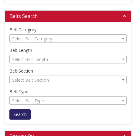
Belts Search
Belt Category
Select Belt Category
Belt Length
Select Belt Length
Belt Section
Select Belt Section
Belt Type
Select Belt Type
Search