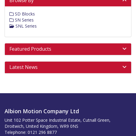
Browse By
SD Blocks
SN Series
SNL Series
Featured Products
Latest News
Albion Motion Company Ltd
Unit 102 Potter Space Industrial Estate, Cutnall Green,
Droitwich, United Kingdom, WR9 0NS
Telephone: 0121 296 8877