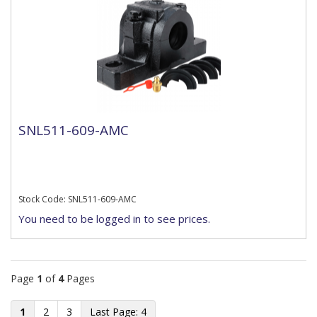
SNL511-609-AMC
Stock Code: SNL511-609-AMC
You need to be logged in to see prices.
Page
1
of
4
Pages
1
2
3
4