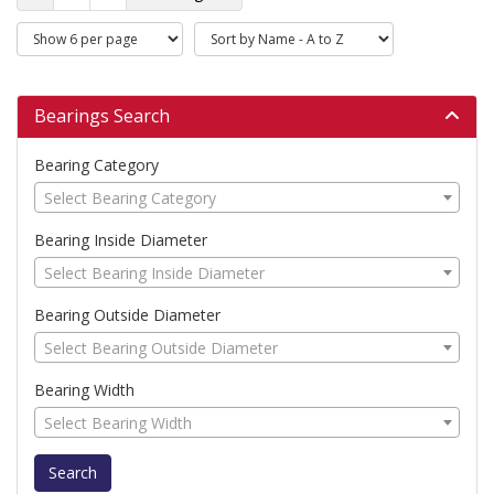
Bearings Search
Bearing Category
Select Bearing Category
Bearing Inside Diameter
Select Bearing Inside Diameter
Bearing Outside Diameter
Select Bearing Outside Diameter
Bearing Width
Select Bearing Width
Search