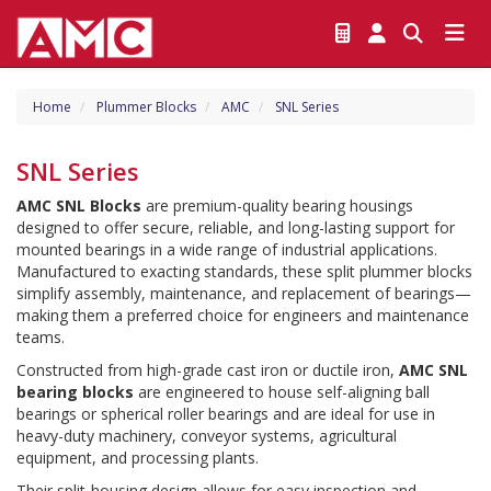
Home
Plummer Blocks
AMC
SNL Series
SNL Series
AMC SNL Blocks
 are premium-quality bearing housings 
designed to offer secure, reliable, and long-lasting support for 
mounted bearings in a wide range of industrial applications. 
Manufactured to exacting standards, these split plummer blocks 
simplify assembly, maintenance, and replacement of bearings—
making them a preferred choice for engineers and maintenance 
teams.
Constructed from high-grade cast iron or ductile iron, 
AMC SNL 
bearing blocks
 are engineered to house self-aligning ball 
bearings or spherical roller bearings and are ideal for use in 
heavy-duty machinery, conveyor systems, agricultural 
equipment, and processing plants.
Their split-housing design allows for easy inspection and 