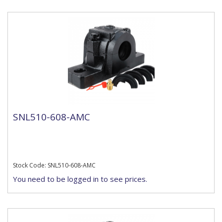
SNL510-608-AMC
Stock Code: SNL510-608-AMC
You need to be logged in to see prices.