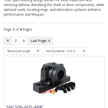
servicing without disturbing the shaft or drive components, while 
optional seals, locating rings, and lubrication systems enhance 
performance and lifespan.
Page
1
of
4
Pages
1
2
3
4
SNL506-605-AMC