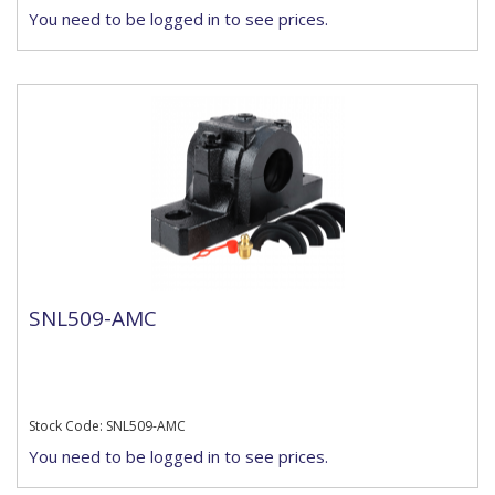
You need to be logged in to see prices.
SNL509-AMC
Stock Code: SNL509-AMC
You need to be logged in to see prices.