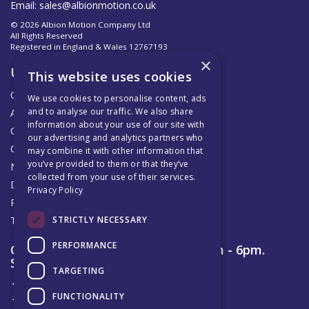
Email:
sales@albionmotion.co.uk
© 2026 Albion Motion Company Ltd
All Rights Reserved
Registered in England & Wales 12767193
×
Useful Links
This website uses cookies
Quotations
We use cookies to personalise content, ads
and to analyse our traffic. We also share
About Us
information about your use of our site with
Contact Us
our advertising and analytics partners who
Official AMC Distributors
may combine it with other information that
you’ve provided to them or that they’ve
News
collected from your use of their services.
Delivery & Returns
Privacy Policy
Privacy Policy
STRICTLY NECESSARY
Terms & Conditions
PERFORMANCE
Open Hours:
Monday to Friday 8am - 6pm.
Saturday 9am – 12pm
TARGETING
FUNCTIONALITY