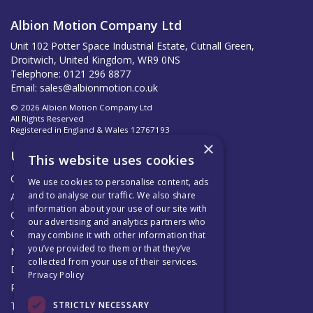
Albion Motion Company Ltd
Unit 102 Potter Space Industrial Estate, Cutnall Green,
Droitwich, United Kingdom, WR9 0NS
Telephone: 0121 296 8877
Email:
sales@albionmotion.co.uk
© 2026 Albion Motion Company Ltd
All Rights Reserved
Registered in England & Wales 12767193
×
Useful Links
This website uses cookies
Quotations
We use cookies to personalise content, ads
and to analyse our traffic. We also share
About Us
information about your use of our site with
Contact Us
our advertising and analytics partners who
Official AMC Distributors
may combine it with other information that
you’ve provided to them or that they’ve
News
collected from your use of their services.
Delivery & Returns
Privacy Policy
Privacy Policy
STRICTLY NECESSARY
Terms & Conditions