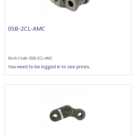
05B-2CL-AMC
Stock Code: 05B-2CL-AMC
You need to be logged in to see prices.