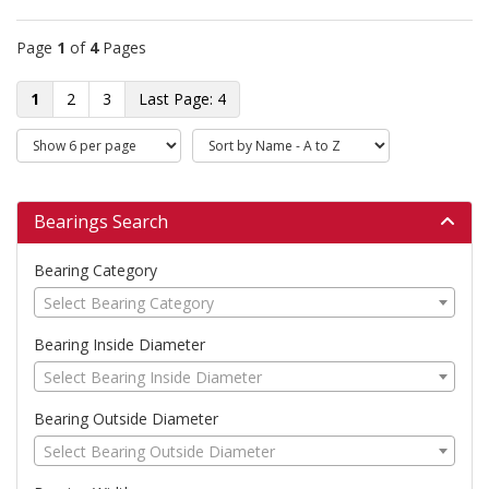
Page
1
of
4
Pages
1
2
3
4
Bearings Search
Bearing Category
Select Bearing Category
Bearing Inside Diameter
Select Bearing Inside Diameter
Bearing Outside Diameter
Select Bearing Outside Diameter