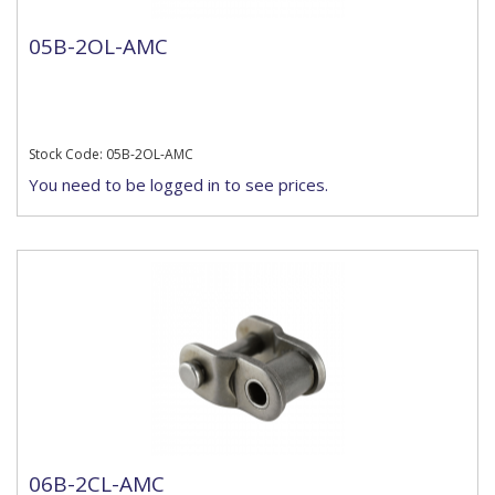
05B-2OL-AMC
Stock Code: 05B-2OL-AMC
You need to be logged in to see prices.
06B-2CL-AMC