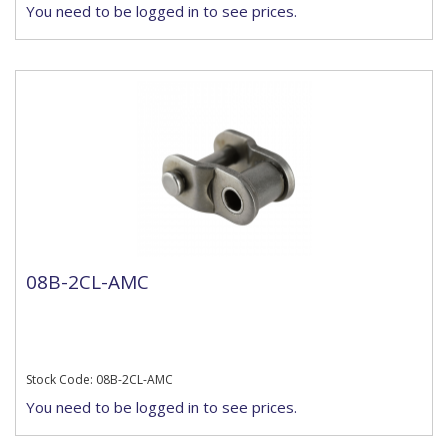
You need to be logged in to see prices.
08B-2CL-AMC
Stock Code: 08B-2CL-AMC
You need to be logged in to see prices.