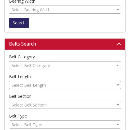
Bearing Width
Select Bearing Width
Search
Belts Search
Belt Category
Select Belt Category
Belt Length
Select Belt Length
Belt Section
Select Belt Section
Belt Type
Select Belt Type