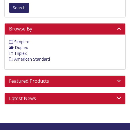
Search
Browse By
Simplex
Duplex
Triplex
American Standard
Featured Products
Latest News