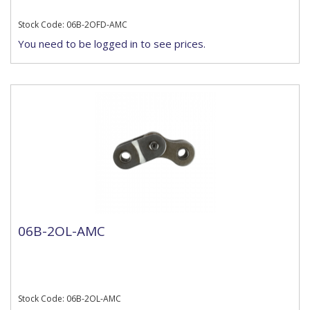
Stock Code: 06B-2OFD-AMC
You need to be logged in to see prices.
06B-2OL-AMC
Stock Code: 06B-2OL-AMC