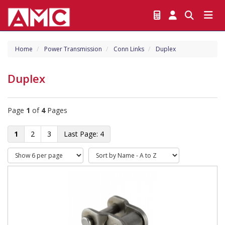
Home
Power Transmission
Conn Links
Duplex
Duplex
Page
1
of
4
Pages
1
2
3
4