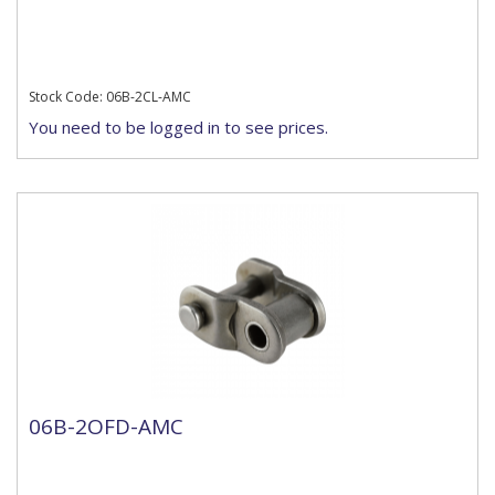
Stock Code: 06B-2CL-AMC
You need to be logged in to see prices.
06B-2OFD-AMC