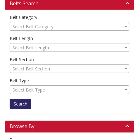
Belts Search
Belt Category
Select Belt Category
Belt Length
Select Belt Length
Belt Section
Select Belt Section
Belt Type
Select Belt Type
Search
Browse By