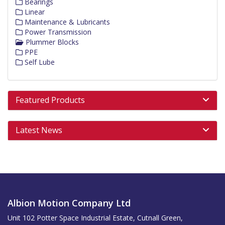
Bearings
Linear
Maintenance & Lubricants
Power Transmission
Plummer Blocks
PPE
Self Lube
Featured Products
Latest News
Albion Motion Company Ltd
Unit 102 Potter Space Industrial Estate, Cutnall Green,