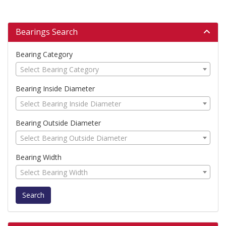
Bearings Search
Bearing Category
Select Bearing Category
Bearing Inside Diameter
Select Bearing Inside Diameter
Bearing Outside Diameter
Select Bearing Outside Diameter
Bearing Width
Select Bearing Width
Search