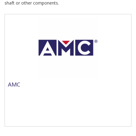
shaft or other components.
AMC