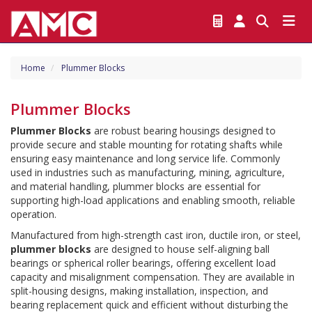
Home
Plummer Blocks
Plummer Blocks
Plummer Blocks
 are robust bearing housings designed to 
provide secure and stable mounting for rotating shafts while 
ensuring easy maintenance and long service life. Commonly 
used in industries such as manufacturing, mining, agriculture, 
and material handling, plummer blocks are essential for 
supporting high-load applications and enabling smooth, reliable 
operation.
Manufactured from high-strength cast iron, ductile iron, or steel, 
plummer blocks
 are designed to house self-aligning ball 
bearings or spherical roller bearings, offering excellent load 
capacity and misalignment compensation. They are available in 
split-housing designs, making installation, inspection, and 
bearing replacement quick and efficient without disturbing the 