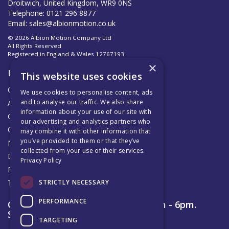
Droitwich, United Kingdom, WR9 0NS
Telephone: 0121 296 8877
Email:
sales@albionmotion.co.uk
© 2026 Albion Motion Company Ltd
All Rights Reserved
Registered in England & Wales 12767193
×
Useful Links
This website uses cookies
Quotations
We use cookies to personalise content, ads
and to analyse our traffic. We also share
About Us
information about your use of our site with
Contact Us
our advertising and analytics partners who
Official AMC Distributors
may combine it with other information that
you’ve provided to them or that they’ve
News
collected from your use of their services.
Delivery & Returns
Privacy Policy
Privacy Policy
STRICTLY NECESSARY
Terms & Conditions
PERFORMANCE
Open Hours:
Monday to Friday 8am - 6pm.
Saturday 9am – 12pm
TARGETING