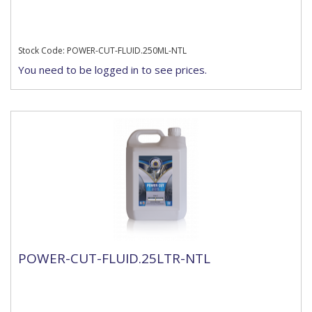
Stock Code: POWER-CUT-FLUID.250ML-NTL
You need to be logged in to see prices.
POWER-CUT-FLUID.25LTR-NTL