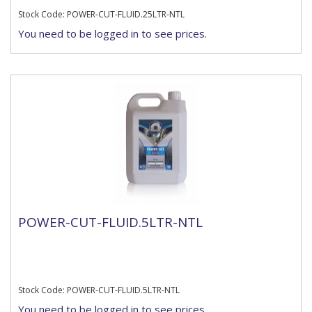
Stock Code: POWER-CUT-FLUID.25LTR-NTL
You need to be logged in to see prices.
POWER-CUT-FLUID.5LTR-NTL
Stock Code: POWER-CUT-FLUID.5LTR-NTL
You need to be logged in to see prices.