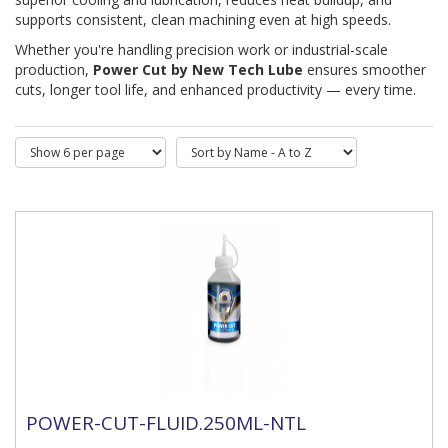
supports consistent, clean machining even at high speeds.
Whether you're handling precision work or industrial-scale 
production, 
Power Cut by New Tech Lube
 ensures smoother 
cuts, longer tool life, and enhanced productivity — every time.
POWER-CUT-FLUID.250ML-NTL