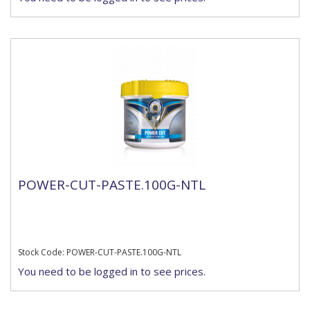
POWER-CUT-PASTE.100G-NTL
Stock Code: POWER-CUT-PASTE.100G-NTL
You need to be logged in to see prices.