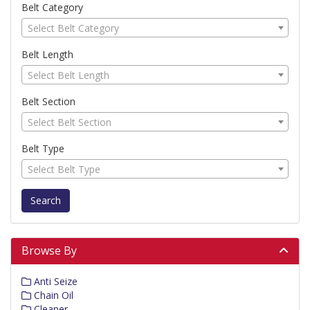
Belt Category
Select Belt Category
Belt Length
Select Belt Length
Belt Section
Select Belt Section
Belt Type
Select Belt Type
Search
Browse By
Anti Seize
Chain Oil
Cleaner