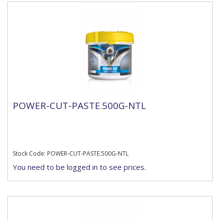
POWER-CUT-PASTE.500G-NTL
Stock Code: POWER-CUT-PASTE.500G-NTL
You need to be logged in to see prices.