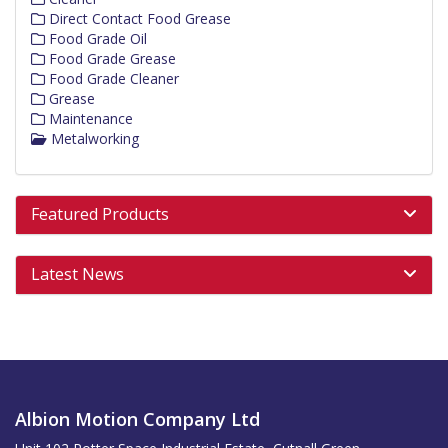
Direct Contact Food Grease
Food Grade Oil
Food Grade Grease
Food Grade Cleaner
Grease
Maintenance
Metalworking
Featured Products
Latest News
Albion Motion Company Ltd