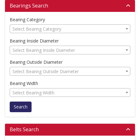
Bearings Search
Bearing Category
Select Bearing Category
Bearing Inside Diameter
Select Bearing Inside Diameter
Bearing Outside Diameter
Select Bearing Outside Diameter
Bearing Width
Select Bearing Width
Search
Belts Search