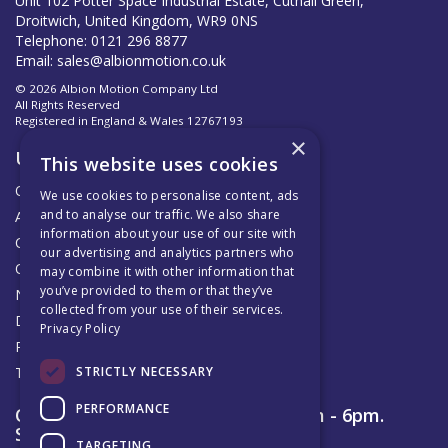
Unit 102 Potter Space Industrial Estate, Cutnall Green,
Droitwich, United Kingdom, WR9 0NS
Telephone: 0121 296 8877
Email:
sales@albionmotion.co.uk
© 2026 Albion Motion Company Ltd
All Rights Reserved
Registered in England & Wales 12767193
×
Useful Links
This website uses cookies
Quotations
We use cookies to personalise content, ads
and to analyse our traffic. We also share
About Us
information about your use of our site with
Contact Us
our advertising and analytics partners who
Official AMC Distributors
may combine it with other information that
you’ve provided to them or that they’ve
News
collected from your use of their services.
Delivery & Returns
Privacy Policy
Privacy Policy
STRICTLY NECESSARY
Terms & Conditions
PERFORMANCE
Open Hours:
Monday to Friday 8am - 6pm.
Saturday 9am – 12pm
TARGETING