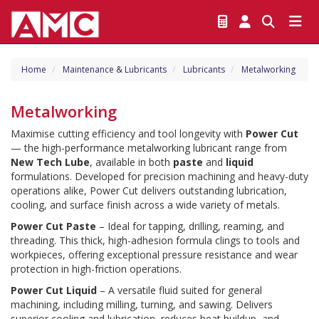
Home
Maintenance & Lubricants
Lubricants
Metalworking
Metalworking
Maximise cutting efficiency and tool longevity with 
Power Cut
— the high-performance metalworking lubricant range from 
New Tech Lube
, available in both 
paste
 and 
liquid
formulations. Developed for precision machining and heavy-duty 
operations alike, Power Cut delivers outstanding lubrication, 
cooling, and surface finish across a wide variety of metals.
Power Cut Paste
 – Ideal for tapping, drilling, reaming, and 
threading. This thick, high-adhesion formula clings to tools and 
workpieces, offering exceptional pressure resistance and wear 
protection in high-friction operations.
Power Cut Liquid
 – A versatile fluid suited for general 
machining, including milling, turning, and sawing. Delivers 
superior cooling and lubrication, reduces heat buildup, and 