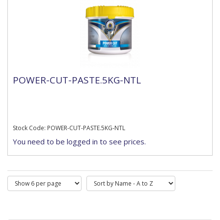
POWER-CUT-PASTE.5KG-NTL
Stock Code: POWER-CUT-PASTE.5KG-NTL
You need to be logged in to see prices.